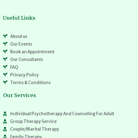
Useful Links
About us
Our Events
Book an Appointment
Our Consultants
FAQ
Privacy Policy
Terms & Conditions
Our Services
Individual Psychotherapy And Counseling For Adult
Group Therapy Service
Couple/Marital Therapy
Family Therapy