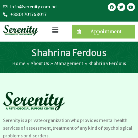
info@serenity.com.bd
+8801701768017
Appointment
Shahrina Ferdous
Home
About Us
Management
Shahrina Ferdous
Serenity is a private organization who provides mental health
services of assessment, treatment of any kind of psychological
problems or disorders.