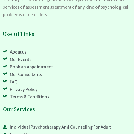
services of assessment, treatment of any kind of psychological
problems or disorders.
Useful Links
About us
Our Events
Book an Appointment
Our Consultants
FAQ
Privacy Policy
Terms & Conditions
Our Services
Individual Psychotherapy And Counseling For Adult