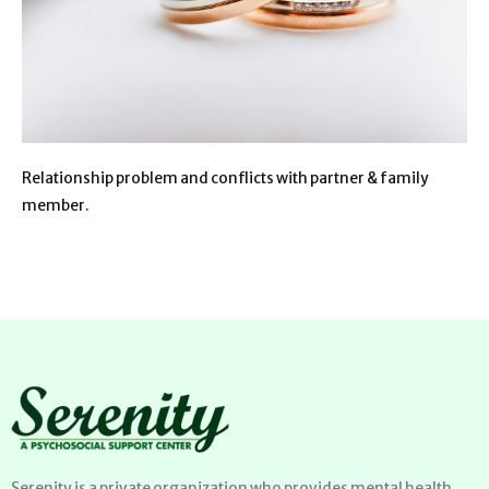
Relationship problem and conflicts with partner & family
member.
Serenity is a private organization who provides mental health