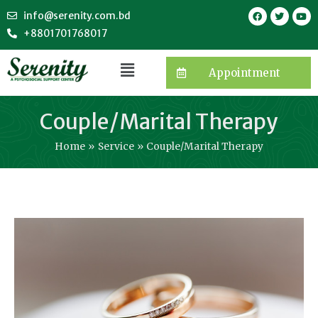
info@serenity.com.bd
+8801701768017
Appointment
Couple/Marital Therapy
Home
Service
Couple/Marital Therapy