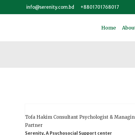
info@serenity.com.bd
+8801701768017
Home
Abou
Consultants
Tofa Hakim
Consultant Psychologist & Managi
Partner
Serenity, A Psychosocial Support center