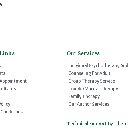
(A
 Links
Our Services
s
Individual Psychotherapy An
nts
Counseling For Adult
 Appointment
Group Therapy Service
sultants
Couple/Marital Therapy
Family Therapy
Policy
Our Author Services
 Conditions
Technical support By The