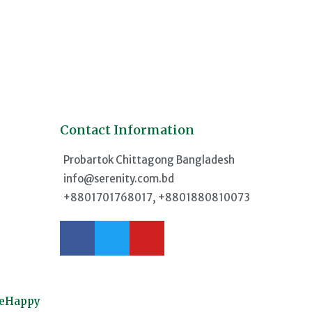
Contact Information
d
Probartok Chittagong Bangladesh
info@serenity.com.bd
+8801701768017, +8801880810073
meHappy