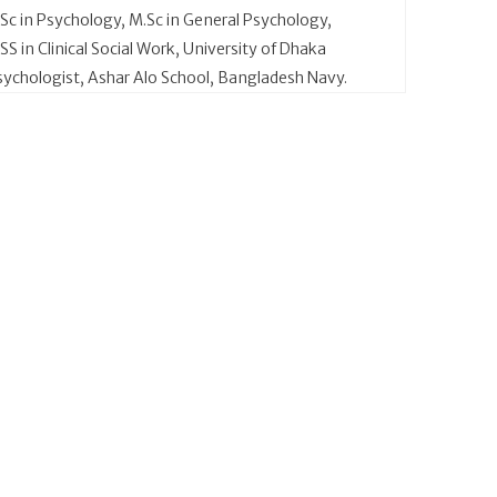
.Sc in Psychology, M.Sc in General Psychology,
S in Clinical Social Work, University of Dhaka
sychologist, Ashar Alo School, Bangladesh Navy.