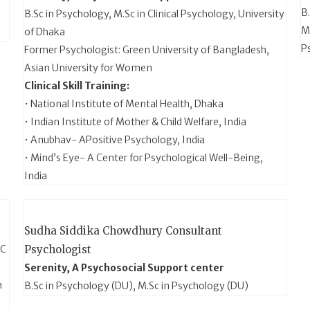
B
B.Sc in Psychology, M.Sc in Clinical Psychology, University
MS
of Dhaka
P
Former Psychologist: Green University of Bangladesh,
Asian University for Women
Clinical Skill Training:
• National Institute of Mental Health, Dhaka
• Indian Institute of Mother & Child Welfare, India
• Anubhav- APositive Psychology, India
• Mind’s Eye- A Center for Psychological Well-Being,
India
Sudha Siddika Chowdhury
Consultant
CC
Psychologist
Serenity, A Psychosocial Support center
n
B.Sc in Psychology (DU), M.Sc in Psychology (DU)