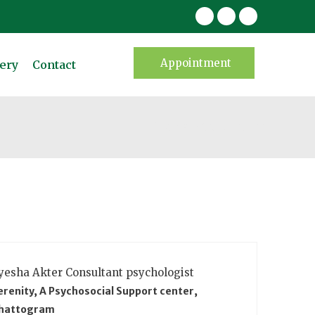
Appointment
ery
Contact
Home
Consultants
yesha Akter
Consultant psychologist
erenity, A Psychosocial Support center,
hattogram