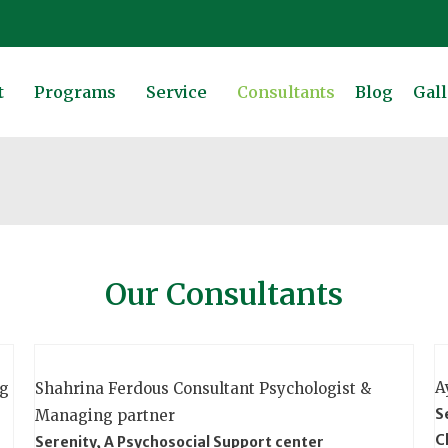
t
Programs
Service
Consultants
Blog
Gall
Our Consultants
A
ng
Shahrina Ferdous
Consultant Psychologist &
S
Managing partner
C
Serenity, A Psychosocial Support center