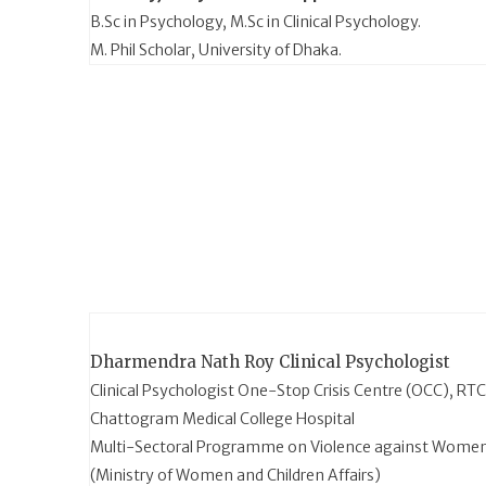
B.Sc in Psychology, M.Sc in Clinical Psychology.
M. Phil Scholar, University of Dhaka.
Dharmendra Nath Roy
Clinical Psychologist
Clinical Psychologist One-Stop Crisis Centre (OCC), RT
Chattogram Medical College Hospital
Multi-Sectoral Programme on Violence against Wome
(Ministry of Women and Children Affairs)