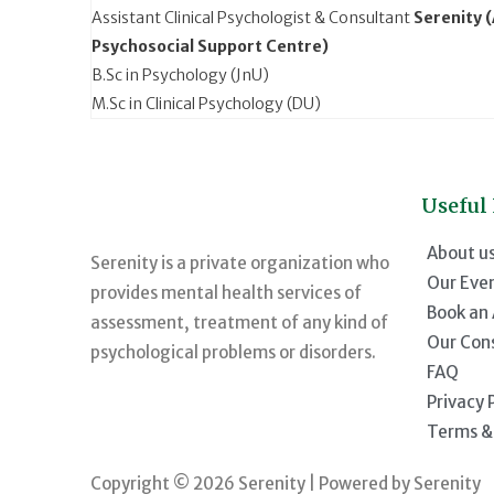
Assistant Clinical Psychologist & Consultant
Serenity 
Psychosocial Support Centre)
B.Sc in Psychology (JnU)
M.Sc in Clinical Psychology (DU)
Useful
About u
Serenity is a private organization who
Our Eve
provides mental health services of
Book an
assessment, treatment of any kind of
Our Con
psychological problems or disorders.
FAQ
Privacy 
Terms &
Copyright © 2026 Serenity | Powered by Serenity