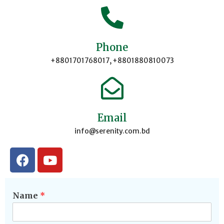
Phone
+8801701768017, +8801880810073
Email
info@serenity.com.bd
Name
*