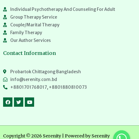
Individual Psychotherapy And Counseling For Adult
Group Therapy Service
Couple/Marital Therapy
Family Therapy
Our Author Services
Contact Information
Probartok Chittagong Bangladesh
info@serenity.com.bd
+8801701768017, +8801880810073
Copyright © 2026 Serenity | Powered by Serenity