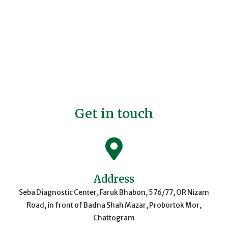
Get in touch
Address
Seba Diagnostic Center, Faruk Bhabon, 576/77, OR Nizam
Road, in front of Badna Shah Mazar, Probortok Mor,
Chattogram