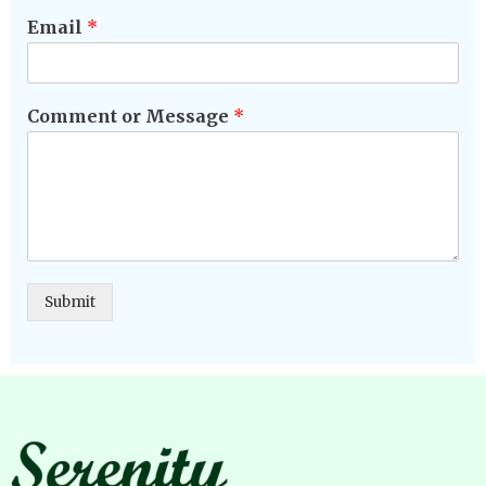
Email
*
Comment or Message
*
Submit