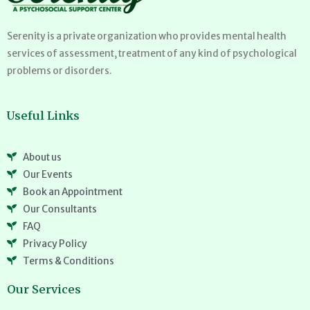
Serenity is a private organization who provides mental health
services of assessment, treatment of any kind of psychological
problems or disorders.
Useful Links
About us
Our Events
Book an Appointment
Our Consultants
FAQ
Privacy Policy
Terms & Conditions
Our Services