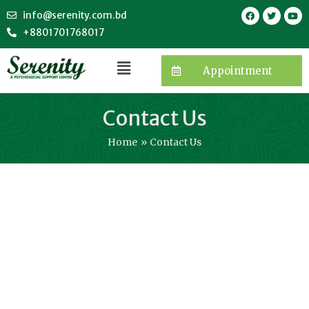
info@serenity.com.bd
+8801701768017
Appointment
Contact Us
Home
Contact Us