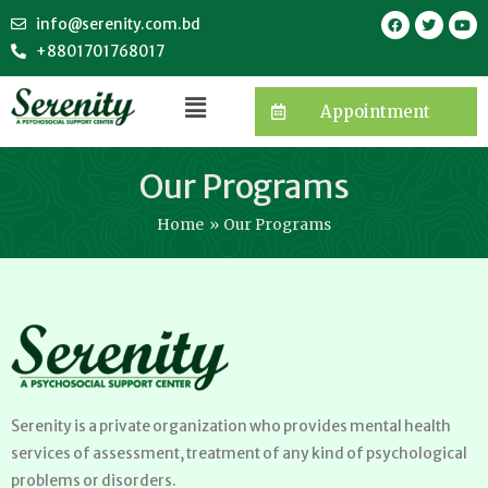
info@serenity.com.bd
+8801701768017
Appointment
Our Programs
Home
Our Programs
Serenity is a private organization who provides mental health
services of assessment, treatment of any kind of psychological
problems or disorders.