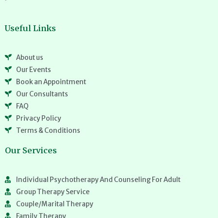
Useful Links
About us
Our Events
Book an Appointment
Our Consultants
FAQ
Privacy Policy
Terms & Conditions
Our Services
Individual Psychotherapy And Counseling For Adult
Group Therapy Service
Couple/Marital Therapy
Family Therapy