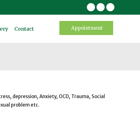
Appointment
ery
Contact
me
Service
Substance Abuse Or Drug Addiction
tress, depression, Anxiety, OCD, Trauma, Social
exual problem etc.