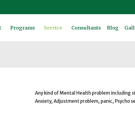
t
Programs
Service
Consultants
Blog
Gall
 Drug Addiction
Ho
Any kind of Mental Health problem including s
Anxiety, Adjustment problem, panic, Psycho s