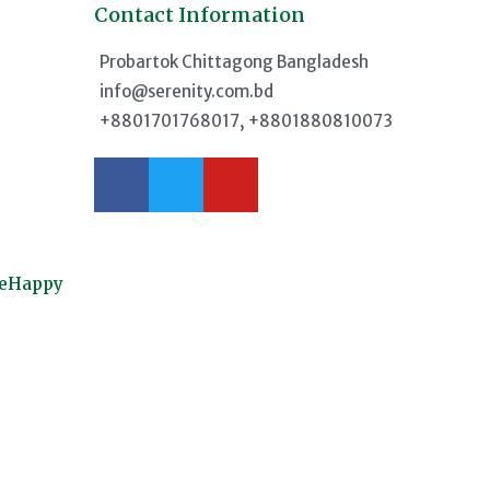
Contact Information
d
Probartok Chittagong Bangladesh
info@serenity.com.bd
+8801701768017, +8801880810073
meHappy