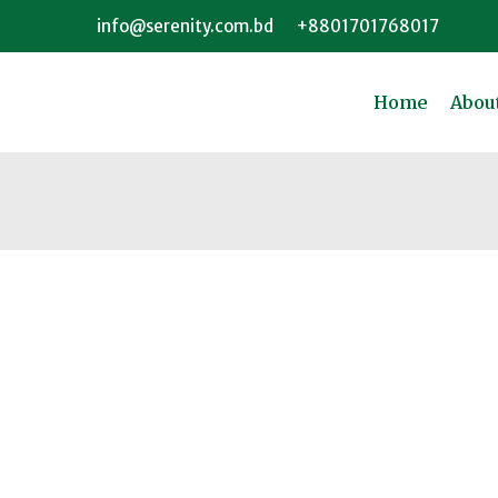
info@serenity.com.bd
+8801701768017
Home
Abou
Substance Abuse Or