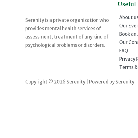
Useful
About u
Serenity is a private organization who
Our Eve
provides mental health services of
Book an
assessment, treatment of any kind of
Our Con
psychological problems or disorders.
FAQ
Privacy 
Terms &
Copyright © 2026 Serenity | Powered by Serenity