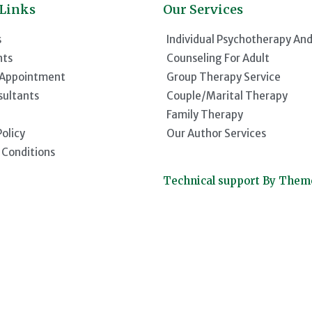
 Links
Our Services
s
Individual Psychotherapy An
nts
Counseling For Adult
 Appointment
Group Therapy Service
sultants
Couple/Marital Therapy
Family Therapy
Policy
Our Author Services
 Conditions
Technical support By The