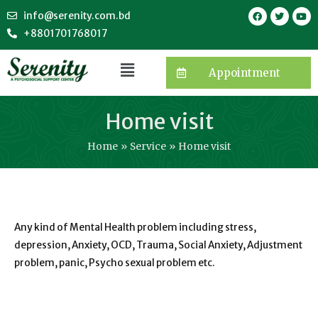
info@serenity.com.bd
+8801701768017
Appointment
Home visit
Home
Service
Home visit
Any kind of Mental Health problem including stress,
depression, Anxiety, OCD, Trauma, Social Anxiety, Adjustment
problem, panic, Psycho sexual problem etc.