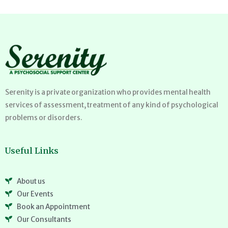
Serenity is a private organization who provides mental health
services of assessment, treatment of any kind of psychological
problems or disorders.
Useful Links
About us
Our Events
Book an Appointment
Our Consultants