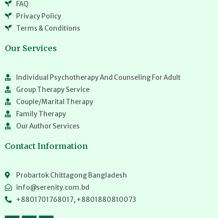
FAQ
Privacy Policy
Terms & Conditions
Our Services
Individual Psychotherapy And Counseling For Adult
Group Therapy Service
Couple/Marital Therapy
Family Therapy
Our Author Services
Contact Information
Probartok Chittagong Bangladesh
info@serenity.com.bd
+8801701768017, +8801880810073