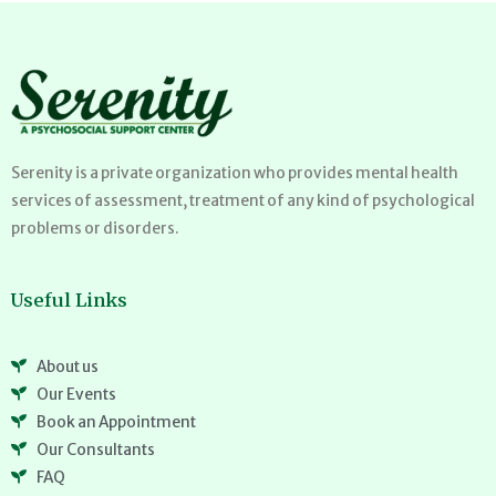
Serenity is a private organization who provides mental health
services of assessment, treatment of any kind of psychological
problems or disorders.
Useful Links
About us
Our Events
Book an Appointment
Our Consultants
FAQ