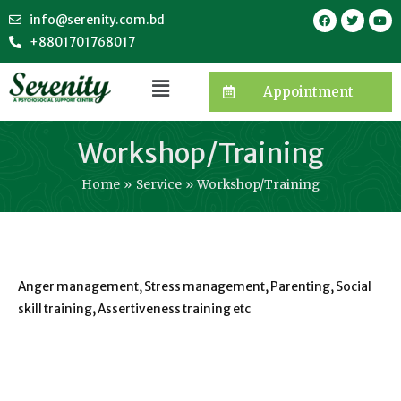
info@serenity.com.bd
+8801701768017
Appointment
Workshop/Training
Home
Service
Workshop/Training
Anger management, Stress management, Parenting, Social
skill training, Assertiveness training etc