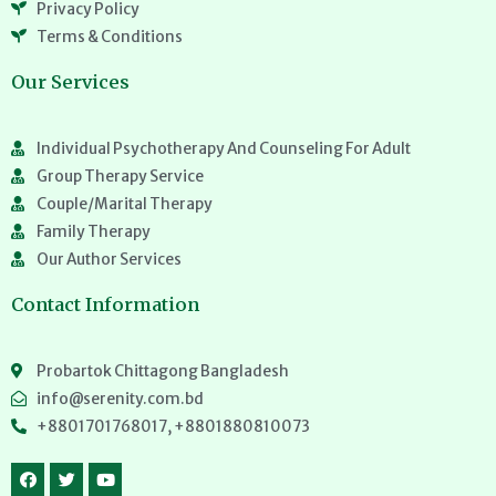
Privacy Policy
Terms & Conditions
Our Services
Individual Psychotherapy And Counseling For Adult
Group Therapy Service
Couple/Marital Therapy
Family Therapy
Our Author Services
Contact Information
Probartok Chittagong Bangladesh
info@serenity.com.bd
+8801701768017, +8801880810073