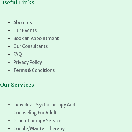
Useful Links
About us
Our Events
Book an Appointment
Our Consultants
FAQ
Privacy Policy
Terms & Conditions
Our Services
Individual Psychotherapy And
Counseling For Adult
Group Therapy Service
Couple/Marital Therapy