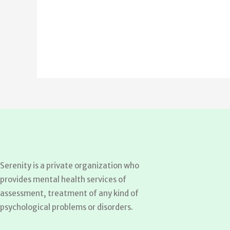
Serenity is a private organization who
provides mental health services of
assessment, treatment of any kind of
psychological problems or disorders.