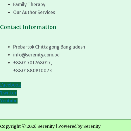
Family Therapy
Our Author Services
Contact Information
Probartok Chittagong Bangladesh
info@serenity.com.bd
+8801701768017,
+8801880810073
Facebook
Twitter
Youtube
Copyright © 2026 Serenity | Powered by Serenity