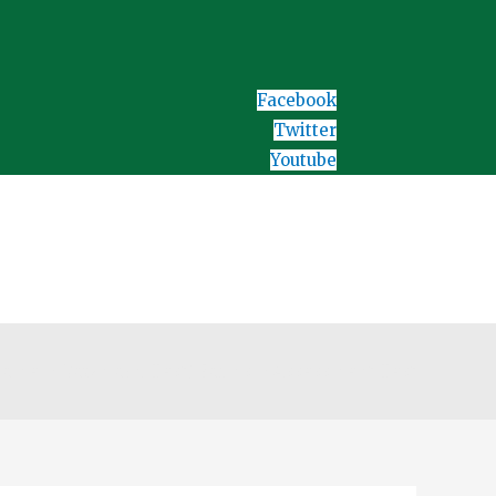
Facebook
Twitter
Youtube
Home
Download Test/ Forms
Assessment Test