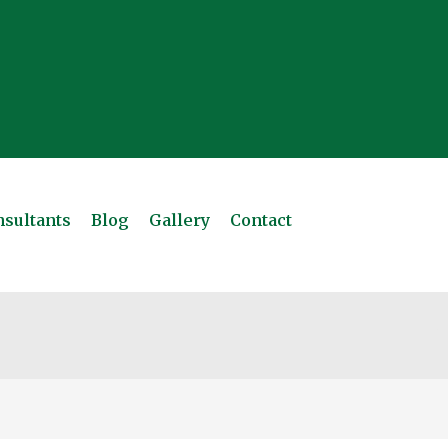
sultants
Blog
Gallery
Contact