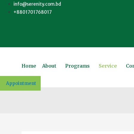
info@serenity.com.bd
+8801701768017
Home
About
Programs
Service
Con
Appointment
Assessment Test