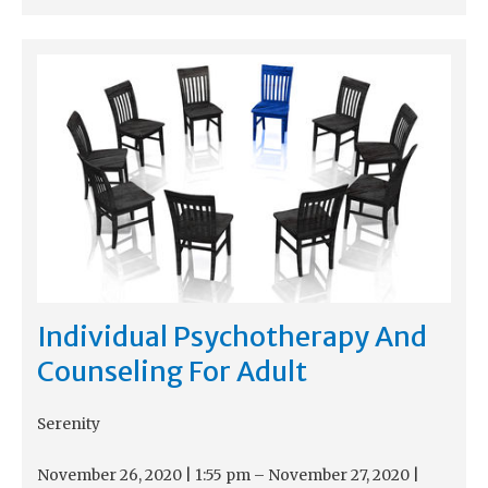
Individual Psychotherapy And
Counseling For Adult
Serenity
November 26, 2020
|
1:55 pm
–
November 27, 2020
|