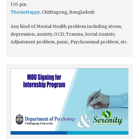
1:55 pm
ThemeHappy
, Chitttagong, Bangladesh
Any kind of Mental Health problem including stress,
depression, anxiety, OCD, Trauma, Social Anxiety,
Adjustment problem, panic, Psychosexual problem, etc.