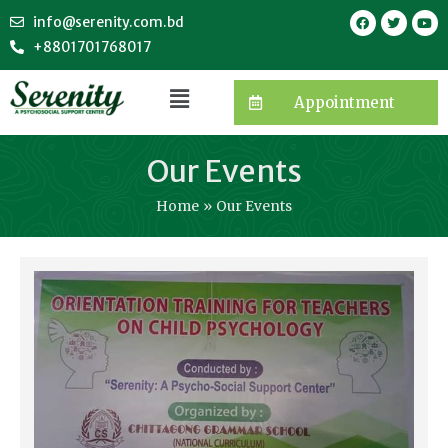
info@serenity.com.bd
+8801701768017
Appointment
Our Events
Home
Our Events