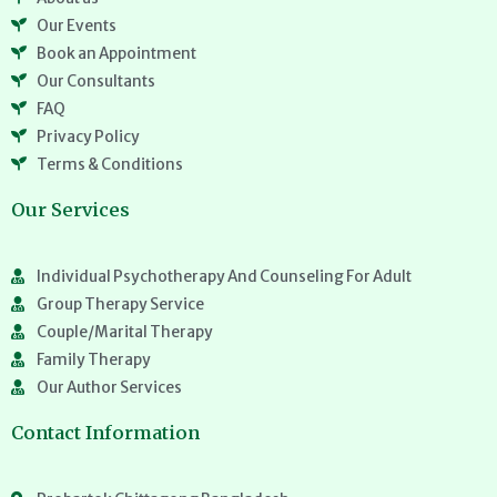
Our Events
Book an Appointment
Our Consultants
FAQ
Privacy Policy
Terms & Conditions
Our Services
Individual Psychotherapy And Counseling For Adult
Group Therapy Service
Couple/Marital Therapy
Family Therapy
Our Author Services
Contact Information