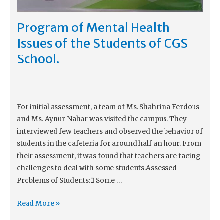
Program of Mental Health
Issues of the Students of CGS
School.
For initial assessment, a team of Ms. Shahrina Ferdous
and Ms. Aynur Nahar was visited the campus. They
interviewed few teachers and observed the behavior of
students in the cafeteria for around half an hour. From
their assessment, it was found that teachers are facing
challenges to deal with some students.Assessed
Problems of Students: Some …
Read More »