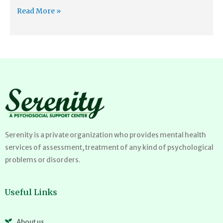
Read More »
Serenity is a private organization who provides mental health
services of assessment, treatment of any kind of psychological
problems or disorders.
Useful Links
About us