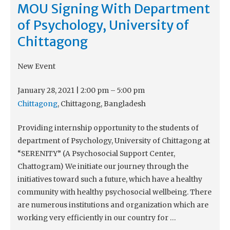
MOU Signing With Department
of Psychology, University of
Chittagong
New Event
January 28, 2021
|
2:00 pm
–
5:00 pm
Chittagong
, Chittagong, Bangladesh
Providing internship opportunity to the students of
department of Psychology, University of Chittagong at
“SERENITY” (A Psychosocial Support Center,
Chattogram) We initiate our journey through the
initiatives toward such a future, which have a healthy
community with healthy psychosocial wellbeing. There
are numerous institutions and organization which are
working very efficiently in our country for …