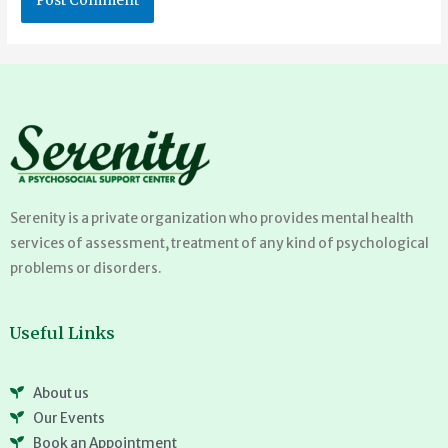
Serenity is a private organization who provides mental health
services of assessment, treatment of any kind of psychological
problems or disorders.
Useful Links
About us
Our Events
Book an Appointment