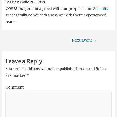
Session Gallery – CGS
CGS Management agreed with our proposal and
Serenity
successfully conduct the session with there experienced
team.
Next Event
→
Leave a Reply
Your email address will not be published.
Required fields
are marked
*
Comment