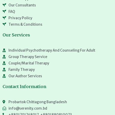
Our Consultants
FAQ
Privacy Policy
Terms & Conditions
Our Services
Individual Psychotherapy And Counseling For Adult
Group Therapy Service
Couple/Marital Therapy
Family Therapy
Our Author Services
Contact Information
Probartok Chittagong Bangladesh
info@serenity.com.bd
+8801701768017, +8801880810073