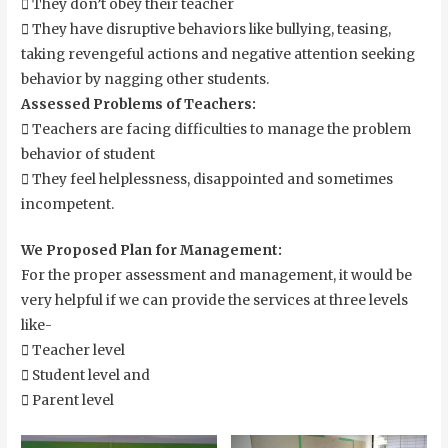
 They don’t obey their teacher
 They have disruptive behaviors like bullying, teasing,
taking revengeful actions and negative attention seeking
behavior by nagging other students.
Assessed Problems of Teachers:
 Teachers are facing difficulties to manage the problem
behavior of student
 They feel helplessness, disappointed and sometimes
incompetent.
We Proposed Plan for Management:
For the proper assessment and management, it would be
very helpful if we can provide the services at three levels
like-
 Teacher level
 Student level and
 Parent level