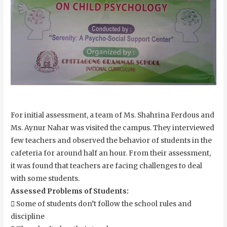
For initial assessment, a team of Ms. Shahrina Ferdous and
Ms. Aynur Nahar was visited the campus. They interviewed
few teachers and observed the behavior of students in the
cafeteria for around half an hour. From their assessment,
it was found that teachers are facing challenges to deal
with some students.
Assessed Problems of Students:
 Some of students don’t follow the school rules and
discipline