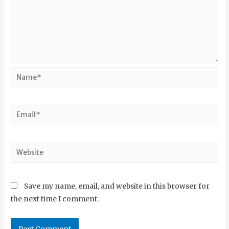
Save my name, email, and website in this browser for
the next time I comment.