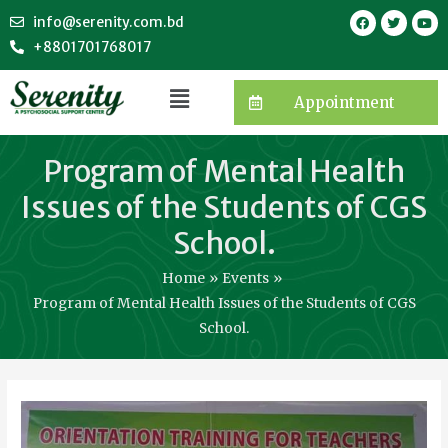
info@serenity.com.bd
+8801701768017
Appointment
Program of Mental Health
Issues of the Students of CGS
School.
Home
Events
Program of Mental Health Issues of the Students of CGS
School.