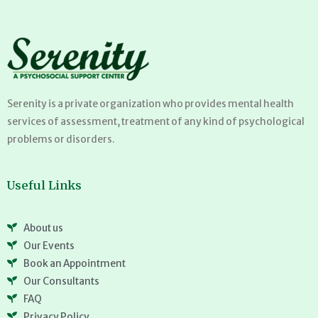
Serenity is a private organization who provides mental health
services of assessment, treatment of any kind of psychological
problems or disorders.
Useful Links
About us
Our Events
Book an Appointment
Our Consultants
FAQ
Privacy Policy