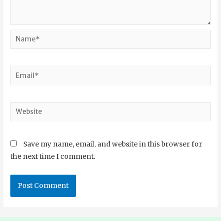
Save my name, email, and website in this browser for
the next time I comment.