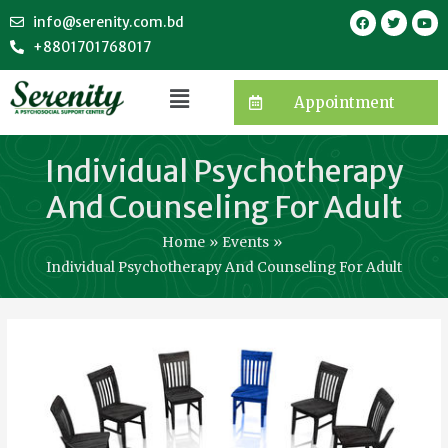
info@serenity.com.bd
+8801701768017
Appointment
Individual Psychotherapy
And Counseling For Adult
Home
Events
Individual Psychotherapy And Counseling For Adult