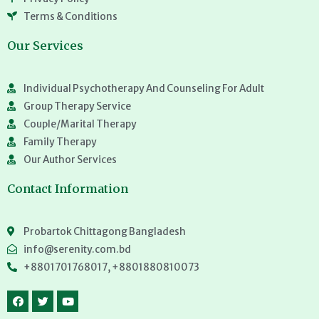
Terms & Conditions
Our Services
Individual Psychotherapy And Counseling For Adult
Group Therapy Service
Couple/Marital Therapy
Family Therapy
Our Author Services
Contact Information
Probartok Chittagong Bangladesh
info@serenity.com.bd
+8801701768017, +8801880810073