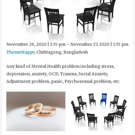
November 26, 2020
|
1:55 pm
–
November 27, 2020
|
1:55 pm
ThemeHappy
, Chitttagong, Bangladesh
Any kind of Mental Health problem including stress,
depression, anxiety, OCD, Trauma, Social Anxiety,
Adjustment problem, panic, Psychosexual problem, etc.