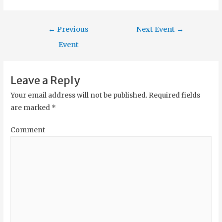
←
Previous
Next Event
→
Event
Leave a Reply
Your email address will not be published.
Required fields
are marked
*
Comment