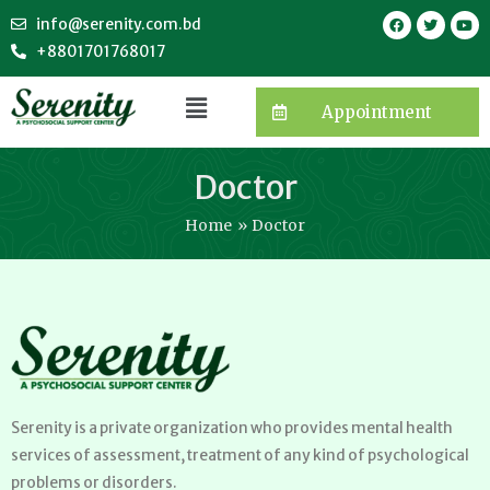
info@serenity.com.bd
+8801701768017
Appointment
Doctor
Home
Doctor
Serenity is a private organization who provides mental health
services of assessment, treatment of any kind of psychological
problems or disorders.