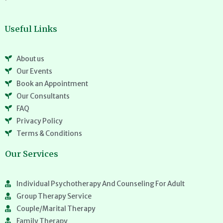
Useful Links
About us
Our Events
Book an Appointment
Our Consultants
FAQ
Privacy Policy
Terms & Conditions
Our Services
Individual Psychotherapy And Counseling For Adult
Group Therapy Service
Couple/Marital Therapy
Family Therapy